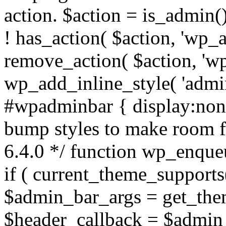
action. $action = is_admin()
! has_action( $action, 'wp_
remove_action( $action, 'w
wp_add_inline_style( 'admi
#wpadminbar { display:none;
bump styles to make room f
6.4.0 */ function wp_enqu
if ( current_theme_supports(
$admin_bar_args = get_them
$header_callback = $admin_b