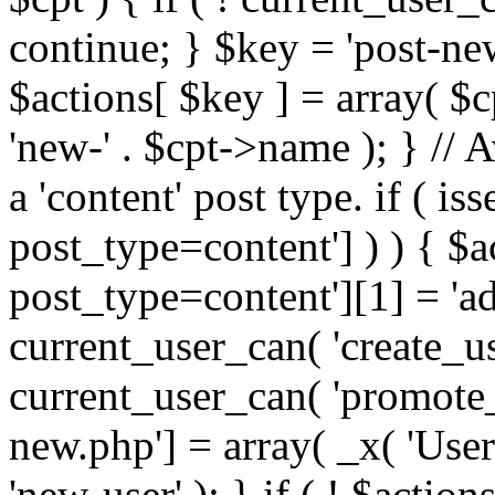
continue; } $key = 'post-n
$actions[ $key ] = array( 
'new-' . $cpt->name ); } // 
a 'content' post type. if ( i
post_type=content'] ) ) { $
post_type=content'][1] = 'ad
current_user_can( 'create_use
current_user_can( 'promote_u
new.php'] = array( _x( 'User
'new-user' ); } if ( ! $actions