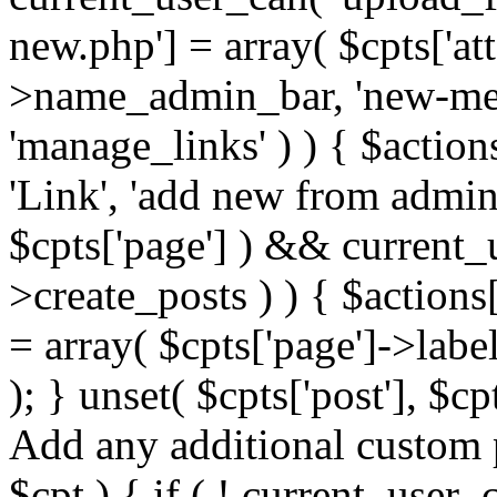
new.php'] = array( $cpts['at
>name_admin_bar, 'new-media
'manage_links' ) ) { $action
'Link', 'add new from admin ba
$cpts['page'] ) && current_
>create_posts ) ) { $action
= array( $cpts['page']->la
); } unset( $cpts['post'], $cp
Add any additional custom p
$cpt ) { if ( ! current_user