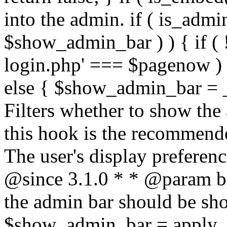
into the admin. if ( is_admin(
$show_admin_bar ) ) { if ( !
login.php' === $pagenow )
else { $show_admin_bar = _
Filters whether to show the 
this hook is the recommend
The user's display preferenc
@since 3.1.0 * * @param 
the admin bar should be sho
$show_admin_bar = apply_f