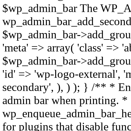
$wp_admin_bar The WP_Adm
wp_admin_bar_add_seconda
$wp_admin_bar->add_group( 
'meta' => array( 'class' => 'a
$wp_admin_bar->add_group( 
'id' => 'wp-logo-external', '
secondary', ), ) ); } /** * E
admin bar when printing. * 
wp_enqueue_admin_bar_head
for plugins that disable fun