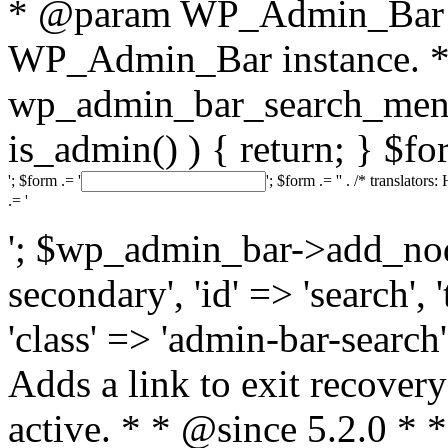
* @param WP_Admin_Bar 
WP_Admin_Bar instance. */
wp_admin_bar_search_menu
is_admin() ) { return; } $fo
'; $form .= '
'; $form .= '
' . /* translators:
.= '
'; $wp_admin_bar->add_node(
secondary', 'id' => 'search', 
'class' => 'admin-bar-search',
Adds a link to exit recove
active. * * @since 5.2.0