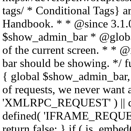
tags/ * Conditional Tags} a
Handbook. * * @since 3.1.
$show_admin_bar * @globa
of the current screen. * * 
bar should be showing. */ 
{ global $show_admin_bar, 
of requests, we never want a
'XMLRPC_REQUEST' ) || de
defined( 'IFRAME_REQUEST'
return false; } if ( is_embed(