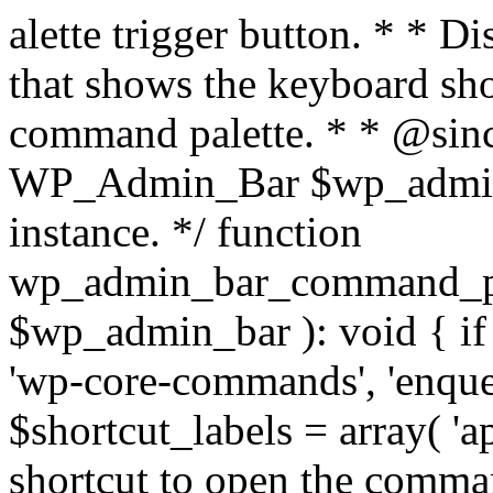
alette trigger button. * * D
that shows the keyboard sho
command palette. * * @sin
WP_Admin_Bar $wp_admi
instance. */ function
wp_admin_bar_command_p
$wp_admin_bar ): void { if (
'wp-core-commands', 'enqueu
$shortcut_labels = array( '
shortcut to open the command