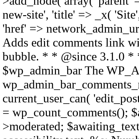
>add_node( array( 'parent' =
new-site', 'title' => _x( 'Sit
'href' => network_admin_url(
Adds edit comments link wi
bubble. * * @since 3.1.0
$wp_admin_bar The WP_Adm
wp_admin_bar_comments_me
current_user_can( 'edit_post
= wp_count_comments(); $
>moderated; $awaiting_text 