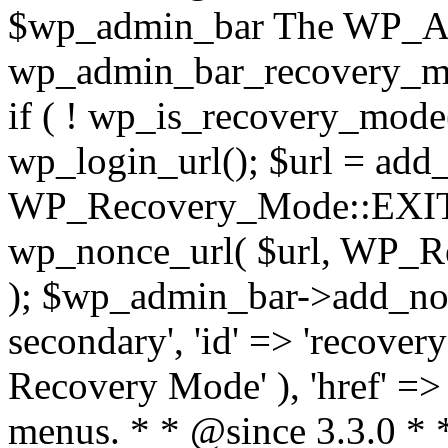
$wp_admin_bar The WP_Adm
wp_admin_bar_recovery_m
if ( ! wp_is_recovery_mode()
wp_login_url(); $url = add_
WP_Recovery_Mode::EXIT_
wp_nonce_url( $url, WP
); $wp_admin_bar->add_node
secondary', 'id' => 'recovery
Recovery Mode' ), 'href' => 
menus. * * @since 3.3.0