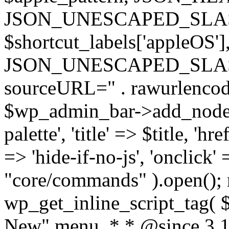
JSON_UNESCAPED_SLASHE
$shortcut_labels['appleO
JSON_UNESCAPED_SLASHES 
sourceURL=" . rawurlenc
$wp_admin_bar->add_node( 
palette', 'title' => $title, 'hr
=> 'hide-if-no-js', 'onclick'
"core/commands" ).open(); re
wp_get_inline_script_tag( $s
New" menu. * * @since 3.1