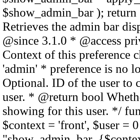
$show_admin_bar ); return
Retrieves the admin bar disp
@since 3.1.0 * @access pri
Context of this preference c
'admin' * preference is no 
Optional. ID of the user to c
user. * @return bool Wheth
showing for this user. */ f
$context = 'front', $user = 
"show_admin_bar_{$context}"