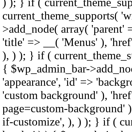
) ); } if ( current_theme_sup
current_theme_supports( 'w
>add_node( array( 'parent' =
'title' => __( 'Menus' ), 'h
), ) ); } if ( current_theme
{ $wp_admin_bar->add_node
'appearance', 'id' => 'backgr
'custom background' ), 'hre
page=custom-background' ), '
if-customize', ), ) ); } if (