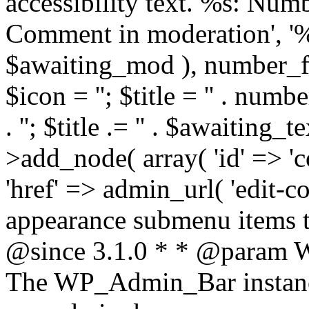
accessibility text. %s: Num
Comment in moderation', '
$awaiting_mod ), number_f
$icon = '
'; $title = '
' . numb
. '
'; $title .= '
' . $awaiting_tex
>add_node( array( 'id' => 'co
'href' => admin_url( 'edit-c
appearance submenu items t
@since 3.1.0 * * @param
The WP_Admin_Bar instance