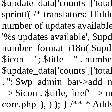
$update_data['counts']['total
sprintf( /* translators: Hidd
number of updates available.
'%s updates available', $upda
number_format_i18n( $update_
$icon = '
'; $title = '
' . numb
$update_data['counts']['total']
. '
'; $wp_admin_bar->add_node
=> $icon . $title, 'href' =>
core.php' ), ) ); } /** * Ad