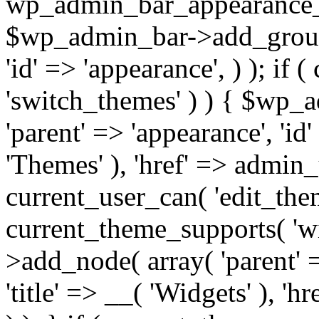
wp_admin_bar_appearance
$wp_admin_bar->add_group( 
'id' => 'appearance', ) ); if 
'switch_themes' ) ) { $wp_
'parent' => 'appearance', 'id'
'Themes' ), 'href' => admin_ur
current_user_can( 'edit_theme
current_theme_supports( 'w
>add_node( array( 'parent' =
'title' => __( 'Widgets' ), 'h