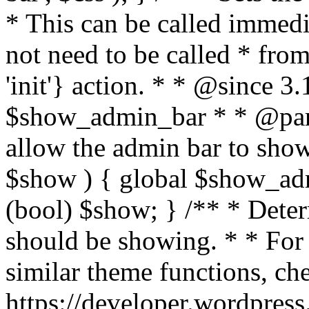
* This can be called immedi
not need to be called * fro
'init'} action. * * @since 3
$show_admin_bar * * @par
allow the admin bar to sho
$show ) { global $show_a
(bool) $show; } /** * Dete
should be showing. * * For
similar theme functions, ch
https://developer.wordpress