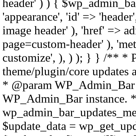
header' ) ) { $wp_admin_ba
'appearance', 'id' => 'header'
image header' ), 'href' => 
page=custom-header' ), 'meta'
customize', ), ) ); } } /** *
theme/plugin/core updates a
* @param WP_Admin_Bar 
WP_Admin_Bar instance. */
wp_admin_bar_updates_me
$update_data = wp_get_updat