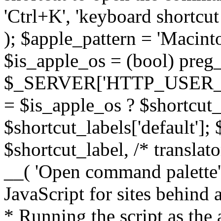
'Ctrl+K', 'keyboard shortcut
); $apple_pattern = 'Maci
$is_apple_os = (bool) preg_
$_SERVER['HTTP_USER_AGEN
= $is_apple_os ? $shortcut_
$shortcut_labels['default']; $
$shortcut_label, /* translato
__( 'Open command palette' 
JavaScript for sites behind
* Running the script as the