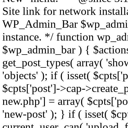
Site link for network insta
WP_Admin_Bar $wp_admi
instance. */ function wp_
$wp_admin_bar ) { $actions 
get_post_types( array( 'sho
'objects' ); if ( isset( $cpts
$cpts['post']->cap->create_p
new.php'] = array( $cpts['p
'new-post' ); } if ( isset( $
current_user_can( 'upload_fi