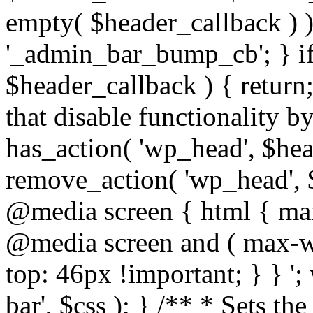
empty( $header_callback ) 
'_admin_bar_bump_cb'; } i
$header_callback ) { return
that disable functionality by
has_action( 'wp_head', $head
remove_action( 'wp_head', $
@media screen { html { mar
@media screen and ( max-wi
top: 46px !important; } } '
bar', $css ); } /** * Sets th