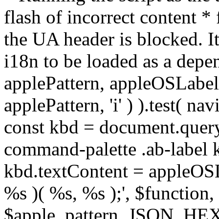
flash of incorrect content 
the UA header is blocked. It
i18n to be loaded as a depe
applePattern, appleOSLabel 
applePattern, 'i' ) ).test( na
const kbd = document.query
command-palette .ab-label kb
kbd.textContent = appleOSLab
%s )( %s, %s );', $functio
$apple_pattern, JSON_HE