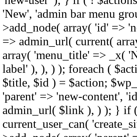
'New', 'admin bar menu group
>add_node( array( 'id' => 'new
=> admin_url( current( array
array( 'menu_title' => _x( 
label' ), ), ) ); foreach ( $ac
$title, $id ) = $action; $
'parent' => 'new-content', 'id'
admin_url( $link ), ) ); } if
current_user_can( 'create_s